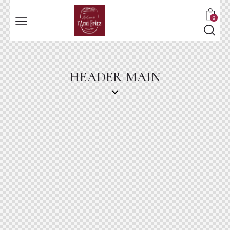
0
HEADER MAIN