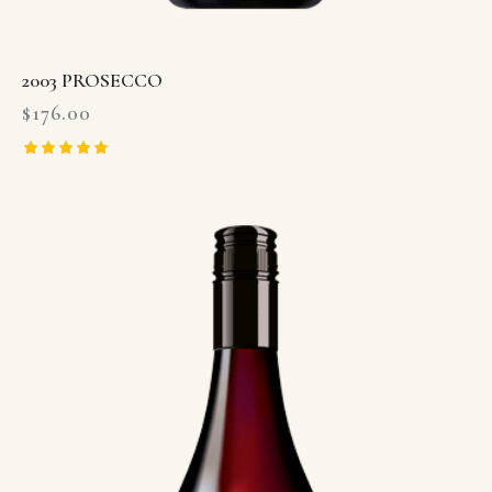
2003 PROSECCO
$
176.00
Rated
5.00
out of 5