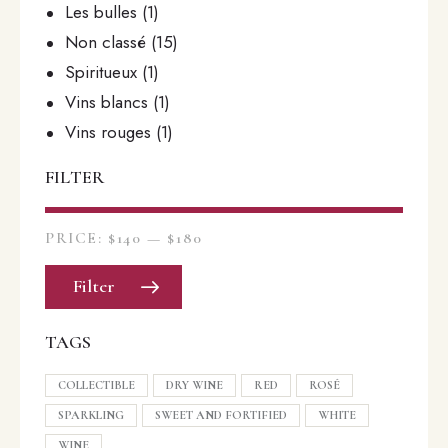
Les bulles
(1)
Non classé
(15)
Spiritueux
(1)
Vins blancs
(1)
Vins rouges
(1)
FILTER
PRICE:
$140
—
$180
Filter
TAGS
COLLECTIBLE
DRY WINE
RED
ROSÉ
SPARKLING
SWEET AND FORTIFIED
WHITE
WINE