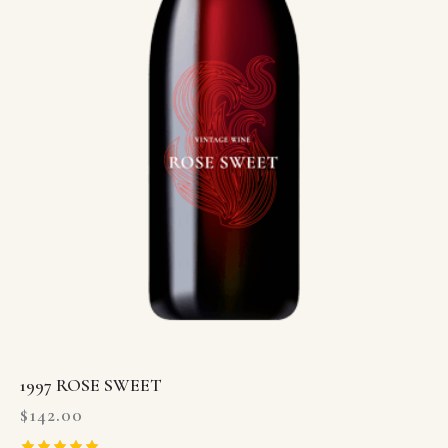
1997 ROSE SWEET
$
142.00