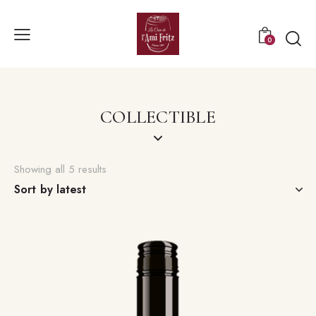
0
COLLECTIBLE
Showing all 5 results