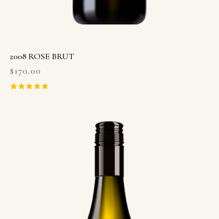
2008 ROSE BRUT
$
170.00
Rated
5.00
out of 5