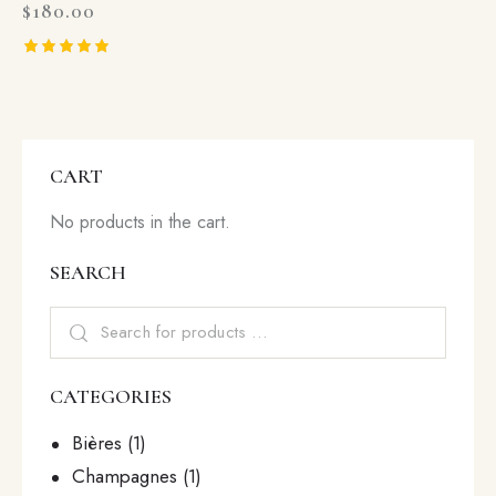
$
180.00
Rated
5.00
out of 5
CART
No products in the cart.
SEARCH
CATEGORIES
Bières
(1)
Champagnes
(1)