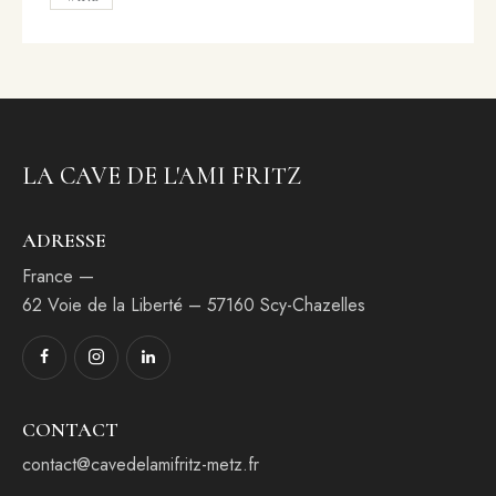
LA CAVE DE L'AMI FRITZ
ADRESSE
France —
62 Voie de la Liberté – 57160 Scy-Chazelles
CONTACT
contact@cavedelamifritz-metz.fr