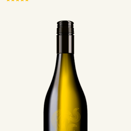
Rated
5.00
out of 5