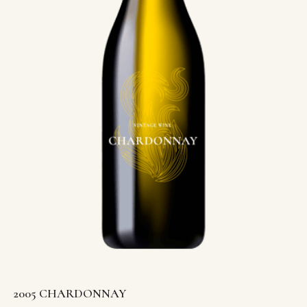
2005 CHARDONNAY