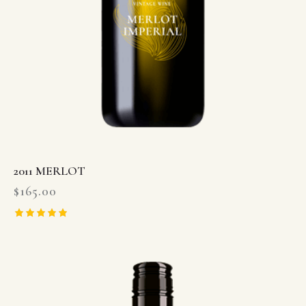
2011 MERLOT
$
165.00
Rated
5.00
out of 5