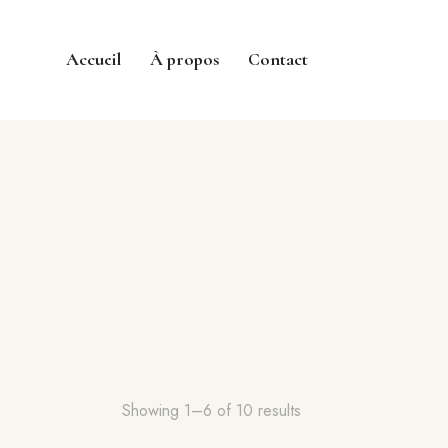
Accueil
À propos
Contact
Showing 1–6 of 10 results