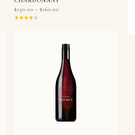
CHARDONNAY
$
130.00
–
$
160.00
Rated
4.00
out of 5