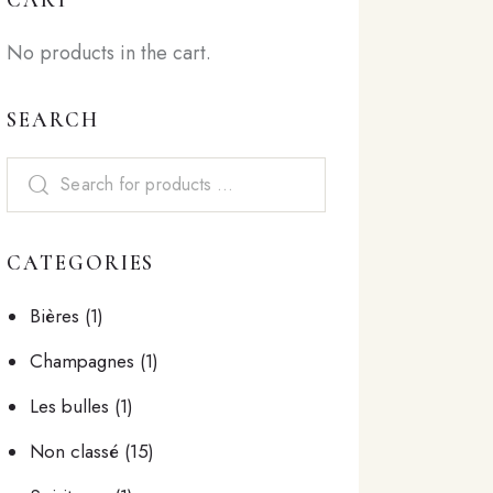
No products in the cart.
SEARCH
CATEGORIES
Bières
(1)
Champagnes
(1)
Les bulles
(1)
Non classé
(15)