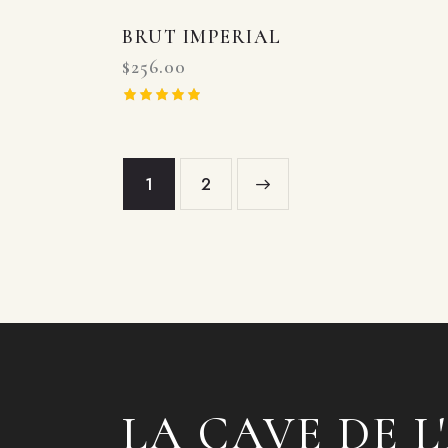
BRUT IMPERIAL
$
256.00
Rated
5.00
out of 5
1
→
2
LA CAVE DE L