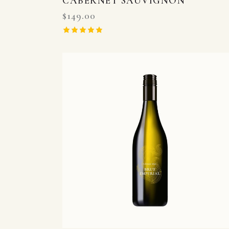
CABERNET SAUVIGNON
$
149.00
Rated
5.00
out of 5