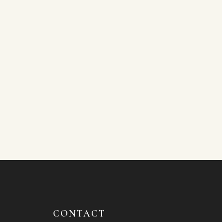
CONTACT