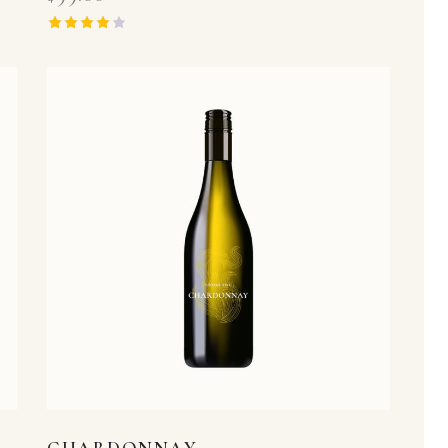
Rated
4.00
out of 5