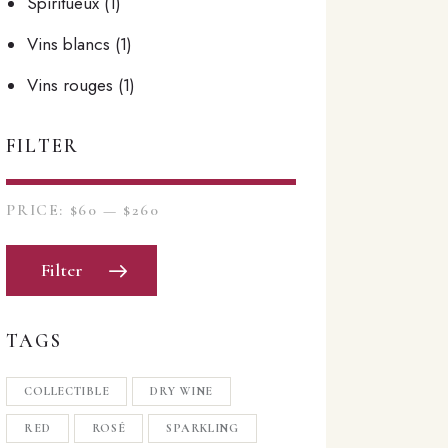
Spiritueux
(1)
Vins blancs
(1)
Vins rouges
(1)
FILTER
PRICE:
$60
—
$260
Filter
TAGS
COLLECTIBLE
DRY WINE
RED
ROSÉ
SPARKLING