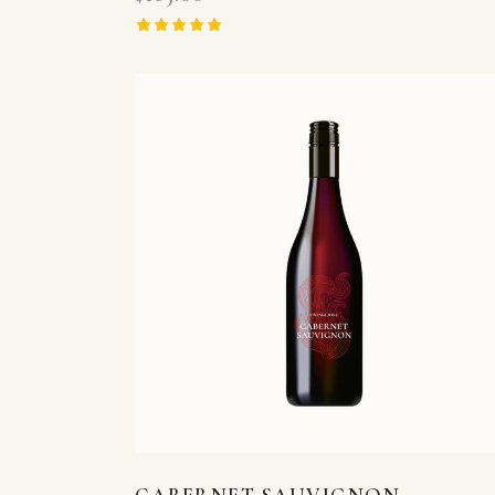
Rated
5.00
out of 5