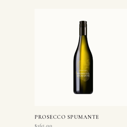
Searc
PROSECCO SPUMANTE
$
165.00