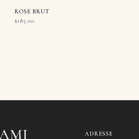
ROSE BRUT
$
185.00
'AMI
ADRESSE