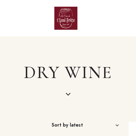
DRY WINE