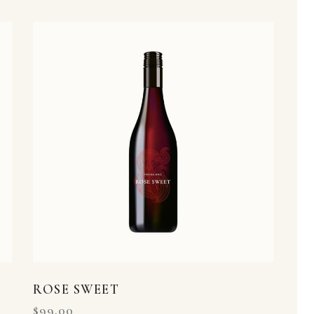
h
ROSE SWEET
$
99.00