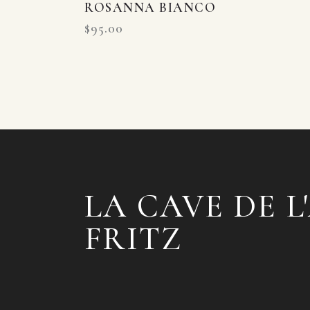
ROSANNA BIANCO
$
95.00
LA CAVE DE L
FRITZ