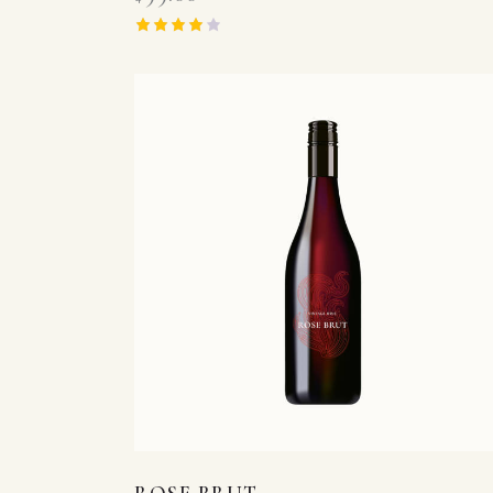
Rated
4.00
out of 5