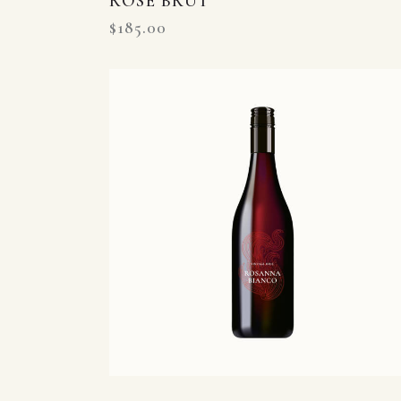
ROSE BRUT
$
185.00