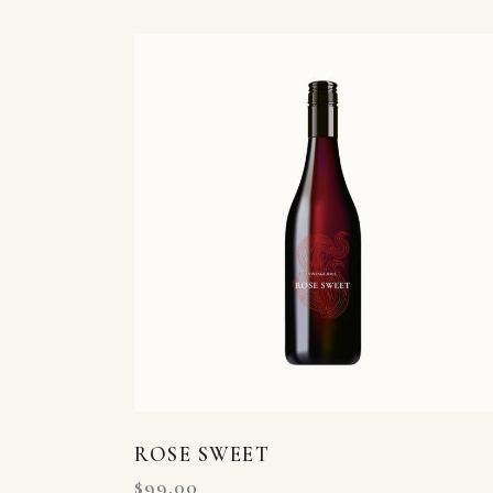
Searc
ROSE SWEET
$
99.00