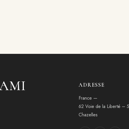
'AMI
ADRESSE
France —
62 Voie de la Liberté – 
Chazelles