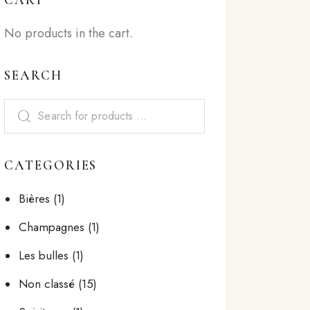
No products in the cart.
SEARCH
CATEGORIES
Bières
(1)
Champagnes
(1)
Les bulles
(1)
Non classé
(15)