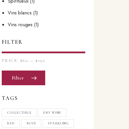
Spiritueux
(1)
Vins blancs
(1)
Vins rouges
(1)
FILTER
PRICE:
$60
—
$190
Filter
TAGS
COLLECTIBLE
DRY WINE
RED
ROSÉ
SPARKLING