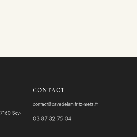
CONTACT
contact@cavedelamifritz-metz.fr
57160 Scy-
03 87 32 75 04