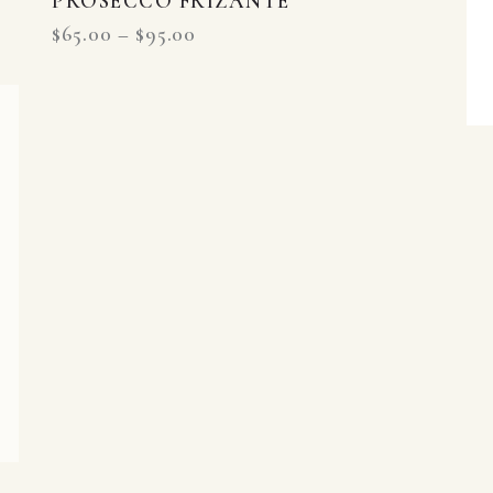
PROSECCO FRIZANTE
$
65.00
–
$
95.00