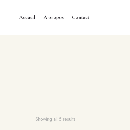
Accueil
À propos
Contact
Showing all 5 results