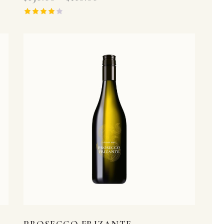
Rated
4.00
out of 5