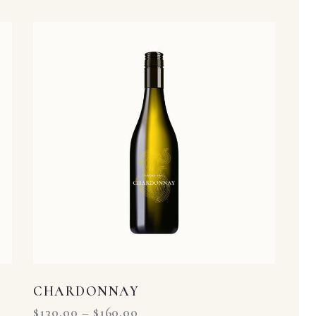
h
CHARDONNAY
$
130.00
–
$
160.00