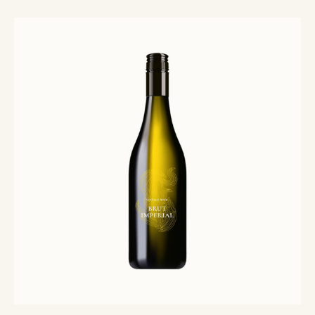
Rated
5.00
out of 5