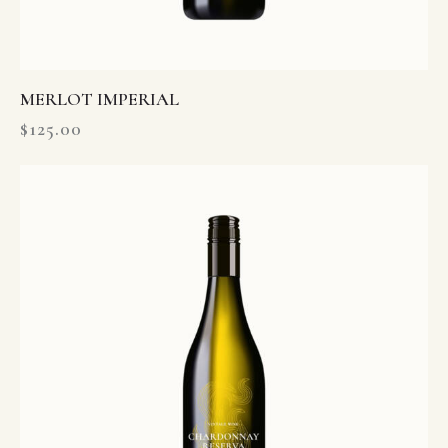
MERLOT IMPERIAL
$
125.00