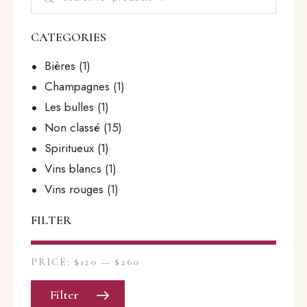
CATEGORIES
Bières
(1)
Champagnes
(1)
Les bulles
(1)
Non classé
(15)
Spiritueux
(1)
Vins blancs
(1)
Vins rouges
(1)
FILTER
PRICE:
$120
—
$260
Filter