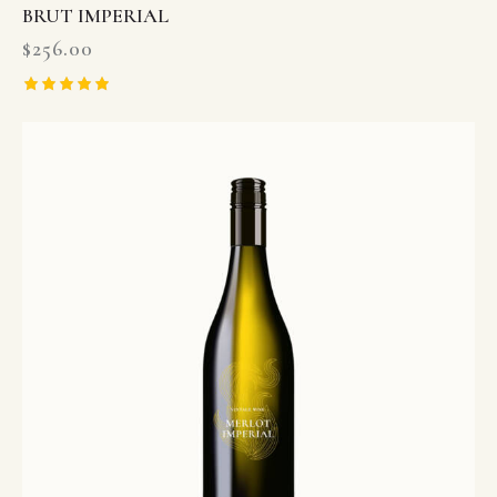
BRUT IMPERIAL
$
256.00
Rated
5.00
out of 5