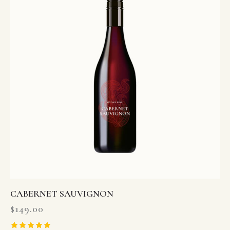
CABERNET SAUVIGNON
$
149.00