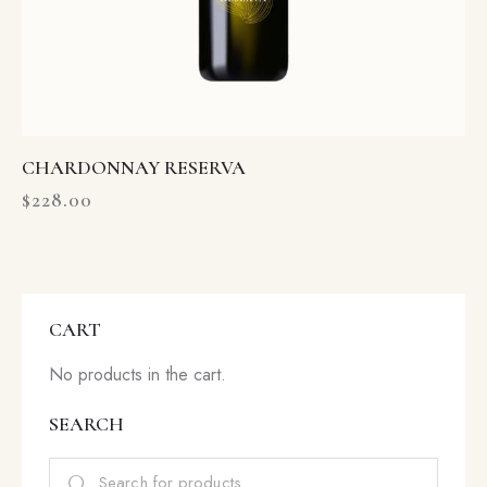
CHARDONNAY RESERVA
$
228.00
CART
No products in the cart.
SEARCH