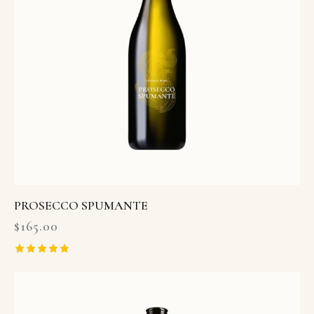
PROSECCO SPUMANTE
$
165.00
Rated
5.00
out of 5