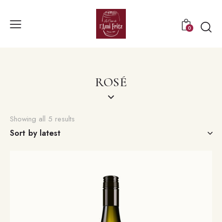
0
ROSÉ
Showing all 5 results