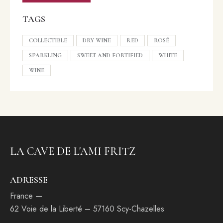
TAGS
COLLECTIBLE
DRY WINE
RED
ROSÉ
SPARKLING
SWEET AND FORTIFIED
WHITE
WINE
LA CAVE DE L'AMI FRITZ
ADRESSE
France —
62 Voie de la Liberté – 57160 Scy-Chazelles